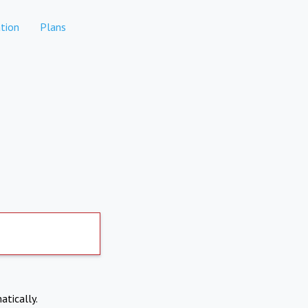
tion
Plans
atically.