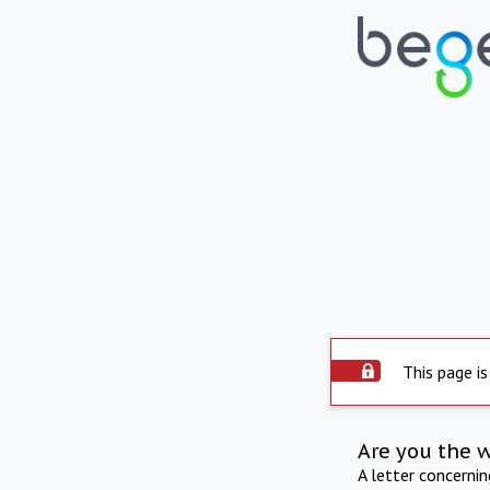
This page is
Are you the 
A letter concerni