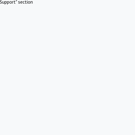
Support" section