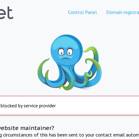
Control Panel
Domain registra
 blocked by service provider
website maintainer?
ng circumstances of this has been sent to your contact email autom