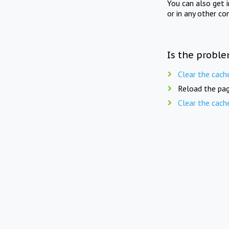
You can also get 
or in any other co
Is the proble
Clear the cach
Reload the pag
Clear the cach