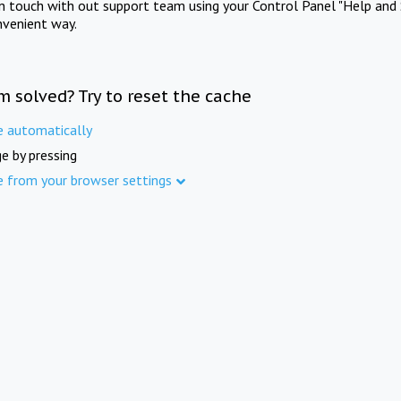
in touch with out support team using your Control Panel "Help and 
nvenient way.
m solved? Try to reset the cache
e automatically
e by pressing
e from your browser settings