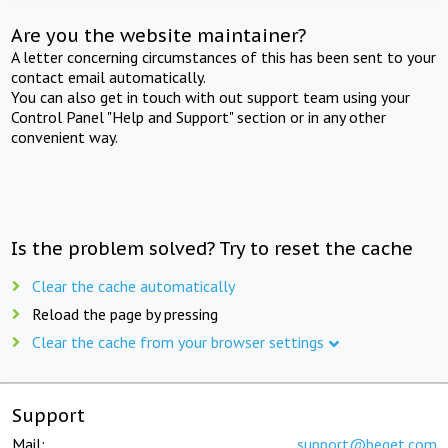
Are you the website maintainer?
A letter concerning circumstances of this has been sent to your
contact email automatically.
You can also get in touch with out support team using your
Control Panel "Help and Support" section or in any other
convenient way.
Is the problem solved? Try to reset the cache
Clear the cache automatically
Reload the page by pressing
Clear the cache from your browser settings
Support
Mail:
support@beget.com