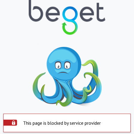
This page is blocked by service provider